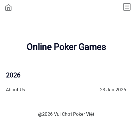
Online Poker Games
2026
About Us
23 Jan 2026
@2026 Vui Chơi Poker Việt