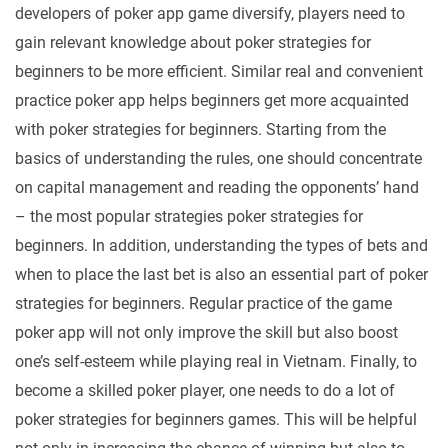
developers of poker app game diversify, players need to
gain relevant knowledge about poker strategies for
beginners to be more efficient. Similar real and convenient
practice poker app helps beginners get more acquainted
with poker strategies for beginners. Starting from the
basics of understanding the rules, one should concentrate
on capital management and reading the opponents’ hand
– the most popular strategies poker strategies for
beginners. In addition, understanding the types of bets and
when to place the last bet is also an essential part of poker
strategies for beginners. Regular practice of the game
poker app will not only improve the skill but also boost
one’s self-esteem while playing real in Vietnam. Finally, to
become a skilled poker player, one needs to do a lot of
poker strategies for beginners games. This will be helpful