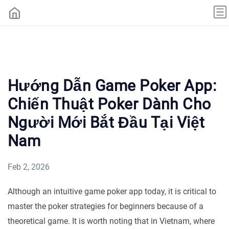
Hướng Dẫn Game Poker App:
Chiến Thuật Poker Dành Cho
Người Mới Bắt Đầu Tại Việt
Nam
Feb 2, 2026
Although an intuitive game poker app today, it is critical to
master the poker strategies for beginners because of a
theoretical game. It is worth noting that in Vietnam, where