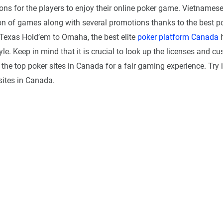
ons for the players to enjoy their online poker game. Vietnames
on of games along with several promotions thanks to the best po
exas Hold’em to Omaha, the best elite
poker platform Canada
h
yle. Keep in mind that it is crucial to look up the licenses and c
the top poker sites in Canada for a fair gaming experience. Try i
sites in Canada.