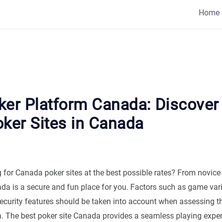
Home
ker Platform Canada: Discover
oker Sites in Canada
 for Canada poker sites at the best possible rates? From novice 
da is a secure and fun place for you. Factors such as game vari
security features should be taken into account when assessing t
a. The best poker site Canada provides a seamless playing expe