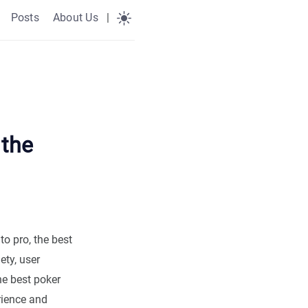
Posts
About Us
|
 the
to pro, the best
ety, user
he best poker
rience and