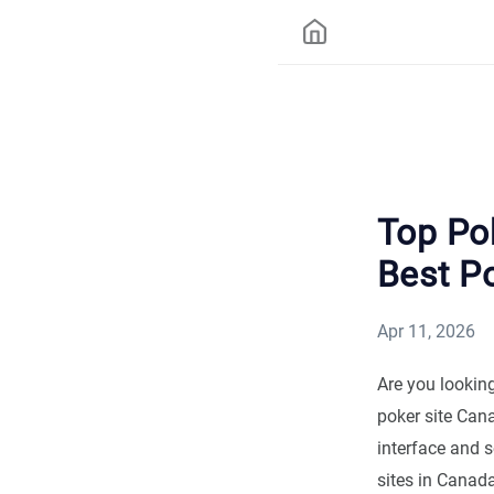
Top Po
Best P
Apr 11, 2026
Are you looking
poker site Cana
interface and 
sites in Canad