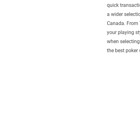
quick transacti
a wider selecti
Canada. From T
your playing st
when selecting 
the best poker 