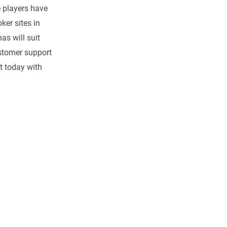
e players have
ker sites in
as will suit
ustomer support
t today with