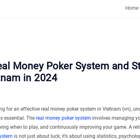
Home
eal Money Poker System and St
etnam in 2024
ing for an effective real money poker system in Vietnam (vn), u
s essential. The
real money poker system
involves managing yo
nowing when to play, and continuously improving your game. A rel
ystem
is not just about luck; it’s about using statistics, psycholo