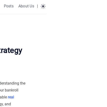
Posts
About Us
|
rategy
nderstanding the
ur bankroll
iable
real
gy, and