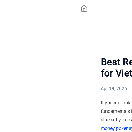
Best R
for Vi
Apr 19, 2026
If you are look
fundamentals i
efficiently, k
money poker s