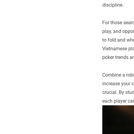
discipline.
For those searc
play, and oppo
to fold and whe
Vietnamese play
poker trends a
Combine a rob
increase your 
crucial. By st
each player ca