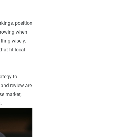
nkings, position
 knowing when
ffing wisely.
at fit local
rategy to
 and review are
se market,
.