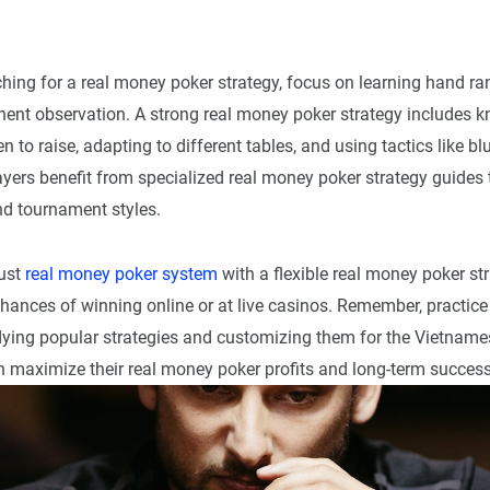
hing for a real money poker strategy, focus on learning hand ra
nent observation. A strong real money poker strategy includes
n to raise, adapting to different tables, and using tactics like blu
ers benefit from specialized real money poker strategy guides th
nd tournament styles.
ust
real money poker system
with a flexible real money poker st
chances of winning online or at live casinos. Remember, practice
udying popular strategies and customizing them for the Vietname
n maximize their real money poker profits and long-term success